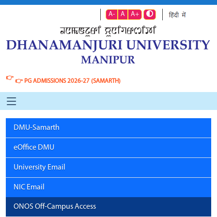
A-
A
A+
👉
👉
PG ADMISSIONS 2026-27 (SAMARTH)
DMU-Samarth
eOffice DMU
University Email
NIC Email
ONOS Off-Campus Access