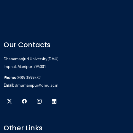
Our Contacts
Dhanamanjuri University(DMU)
Imphal, Manipur-795001
Phone:
0385-3599582
Email:
dmumanipur@dmu.ac.in
Other Links