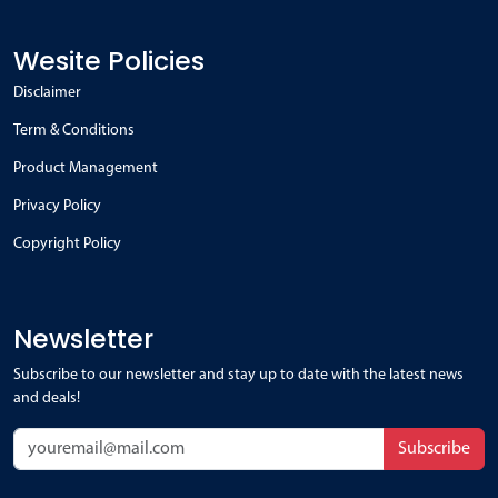
Wesite Policies
Disclaimer
Term & Conditions
Product Management
Privacy Policy
Copyright Policy
Newsletter
Subscribe to our newsletter and stay up to date with the latest news
and deals!
Subscribe