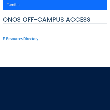
Turnitin
ONOS OFF-CAMPUS ACCESS
E-Resources Directory