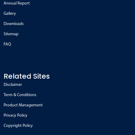
Annual Report
Gallery
Downloads
Sitemap
FAQ
Related Sites
Disclaimer
Term & Conditions
Product Management
Privacy Policy
Copyright Policy