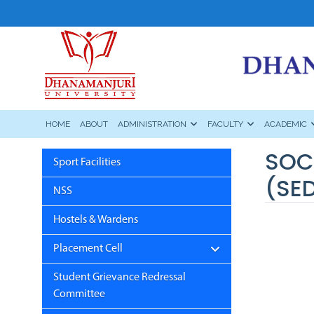
HOME
ABOUT
ADMINISTRATION
FACULTY
ACADEMIC
SOC
Sport Facilities
(SE
NSS
Hostels & Wardens
Placement Cell
Student Grievance Redressal
Committee