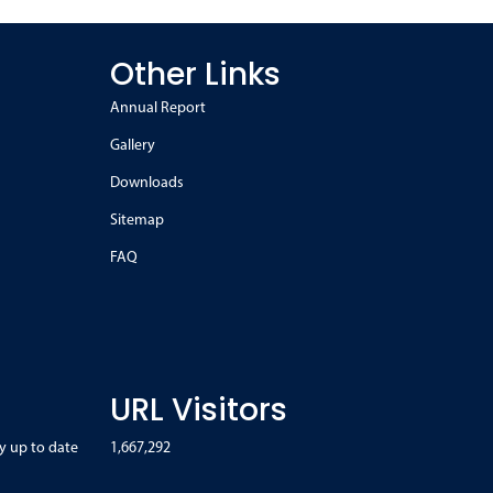
Other Links
Annual Report
Gallery
Downloads
Sitemap
FAQ
URL Visitors
y up to date
1,667,292