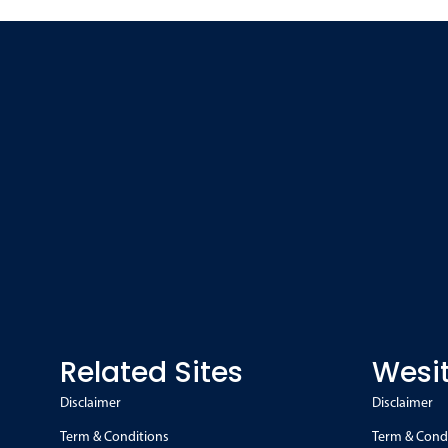
Related Sites
Wesit
Disclaimer
Disclaimer
Term & Conditions
Term & Cond