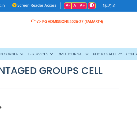
A-
A
A+
.in
Screen Reader Access
👉
👉
PG ADMISSIONS 2026-27 (SAMARTH)
ON CORNER
E-SERVICES
DMU JOURNAL
PHOTO GALLERY
CONT
NTAGED GROUPS CELL
e