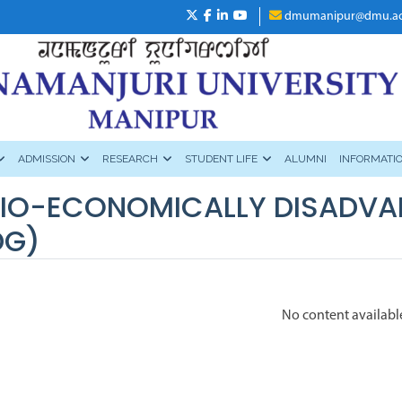
dmumanipur@dmu.ac
ADMISSION
RESEARCH
STUDENT LIFE
ALUMNI
INFORMATI
IO-ECONOMICALLY DISADVA
DG)
No content availabl