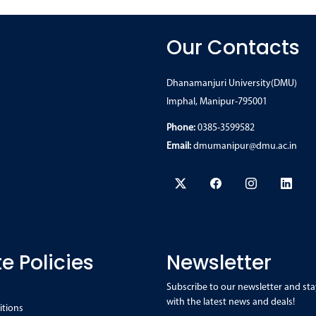
Our Contacts
Dhanamanjuri University(DMU)
Imphal, Manipur-795001
Phone:
0385-3599582
Email:
dmumanipur@dmu.ac.in
e Policies
Newsletter
Subscribe to our newsletter and sta
with the latest news and deals!
itions