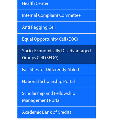
Health Center
Internal Complaint Committee
Anti Ragging Cell
Equal Opportunity Cell (EOC)
Socio-Economically Disadvantaged
Groups Cell (SEDG)
Facilities for Differently Abled
National Scholarship Portal
Scholarship and Fellowship
Management Portal
Academic Bank of Credits