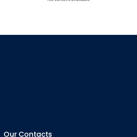
Our Contacts