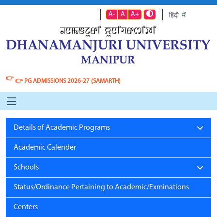
A-
A
A+
👉
👉
PG ADMISSIONS 2026-27 (SAMARTH)
Details of Academic Programs
Academic Calender
Schools
Status/Ordinance Pertaining to Academic/Exminations
Centers