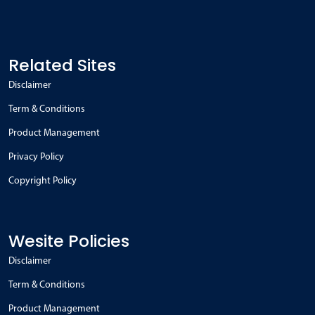
Related Sites
Disclaimer
Term & Conditions
Product Management
Privacy Policy
Copyright Policy
Wesite Policies
Disclaimer
Term & Conditions
Product Management