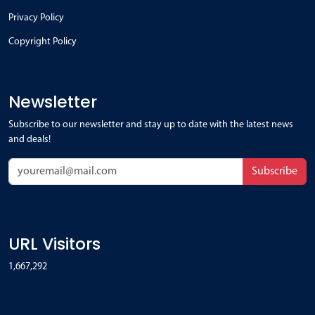
Privacy Policy
Copyright Policy
Newsletter
Subscribe to our newsletter and stay up to date with the latest news
and deals!
Subscribe
URL Visitors
1,667,292