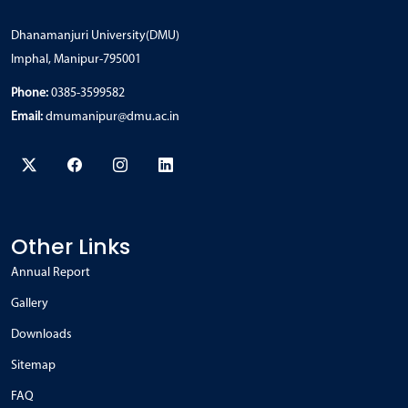
Dhanamanjuri University(DMU)
Imphal, Manipur-795001
Phone:
0385-3599582
Email:
dmumanipur@dmu.ac.in
Other Links
Annual Report
Gallery
Downloads
Sitemap
FAQ