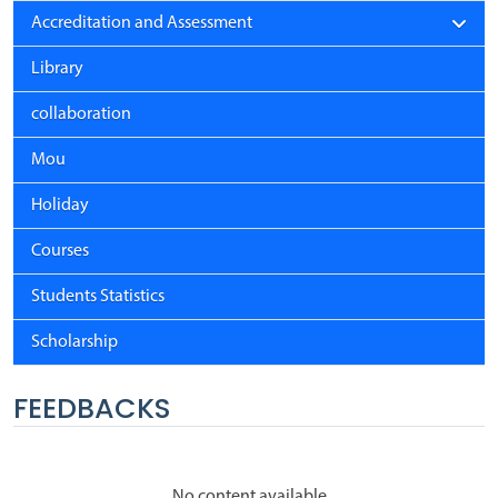
Accreditation and Assessment
Library
collaboration
Mou
Holiday
Courses
Students Statistics
Scholarship
FEEDBACKS
No content available