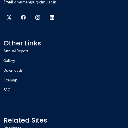
Email:
dmumanipur@dmu.ac.in
Other Links
Annual Report
Gallery
Downloads
Sitemap
FAQ
Related Sites