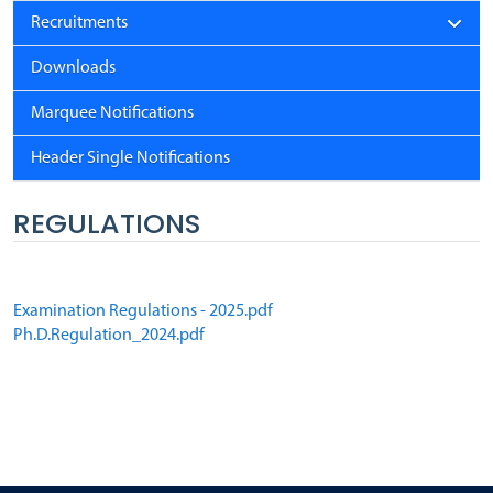
Recruitments
Downloads
Marquee Notifications
Header Single Notifications
REGULATIONS
Examination Regulations - 2025.pdf
Ph.D.Regulation_2024.pdf