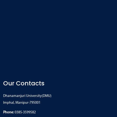
Our Contacts
Dhanamanjuri University(DMU)
Imphal, Manipur-795001
Phone:
0385-3599582