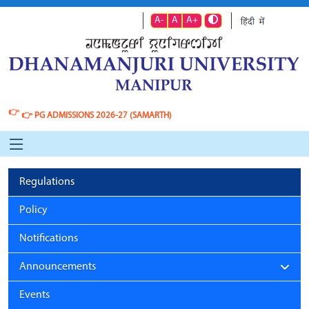
A-
A
A+
👉
👉
PG ADMISSIONS 2026-27 (SAMARTH)
Regulations
Policy
Notifications
Announcements
Events