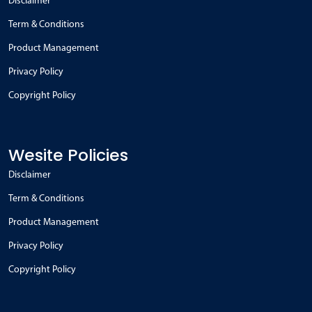
Disclaimer
Term & Conditions
Product Management
Privacy Policy
Copyright Policy
Wesite Policies
Disclaimer
Term & Conditions
Product Management
Privacy Policy
Copyright Policy