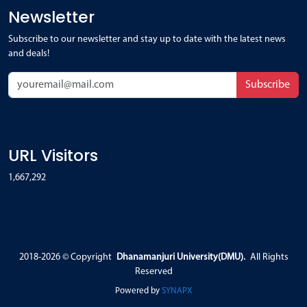
Newsletter
Subscribe to our newsletter and stay up to date with the latest news
and deals!
Subscribe
URL Visitors
1,667,292
2018-2026 ©
Copyright
Dhanamanjuri University(DMU).
All Rights
Reserved
Powered by
SYNAPX