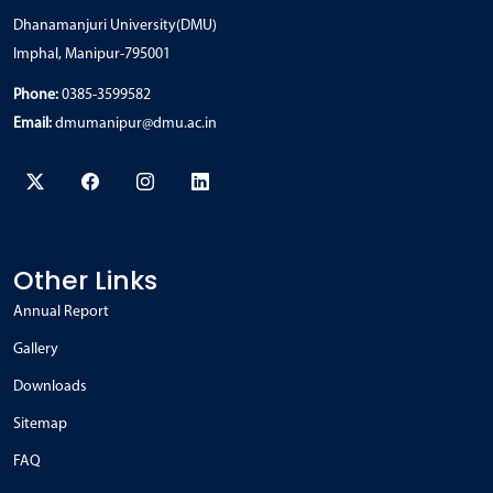
Dhanamanjuri University(DMU)
Imphal, Manipur-795001
Phone:
0385-3599582
Email:
dmumanipur@dmu.ac.in
Other Links
Annual Report
Gallery
Downloads
Sitemap
FAQ