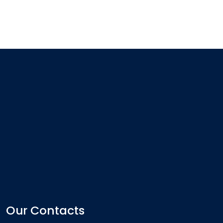
Our Contacts