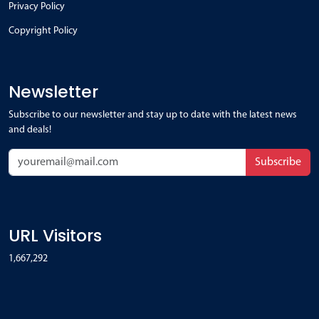
Privacy Policy
Copyright Policy
Newsletter
Subscribe to our newsletter and stay up to date with the latest news
and deals!
Subscribe
URL Visitors
1,667,292