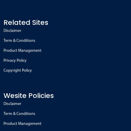
Related Sites
Disclaimer
Term & Conditions
Product Management
Privacy Policy
Copyright Policy
Wesite Policies
Disclaimer
Term & Conditions
Product Management