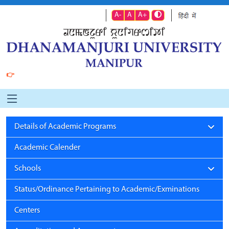
A-
A
A+
👉
Details of Academic Programs
Academic Calender
Schools
Status/Ordinance Pertaining to Academic/Exminations
Centers