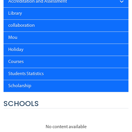
Accreditation and Assessment
Library
collaboration
Mou
Holiday
Courses
Students Statistics
Scholarship
SCHOOLS
No content available