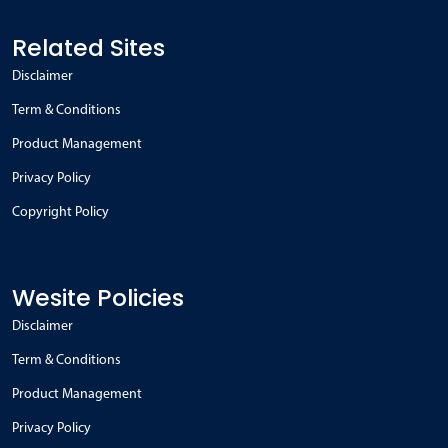
Related Sites
Disclaimer
Term & Conditions
Product Management
Privacy Policy
Copyright Policy
Wesite Policies
Disclaimer
Term & Conditions
Product Management
Privacy Policy