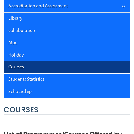
Accreditation and Assessment
Library
collaboration
Mou
Holiday
Courses
Students Statistics
Scholarship
COURSES