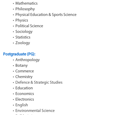
Mathematics
Philosophy
Physical Education & Sports Science
Physics
Political Science
Sociology
Statistics
Zoology
Postgraduate (PG): 
Anthropology
Botany
Commerce
Chemistry
Defence & Strategic Studies
Education
Economics
Electronics
English
Environmental Science