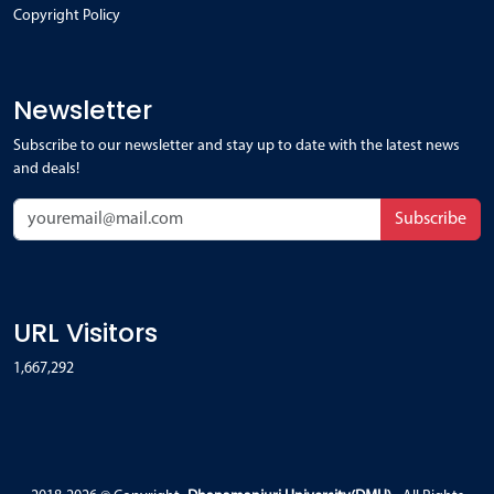
Copyright Policy
Newsletter
Subscribe to our newsletter and stay up to date with the latest news
and deals!
Subscribe
URL Visitors
1,667,292