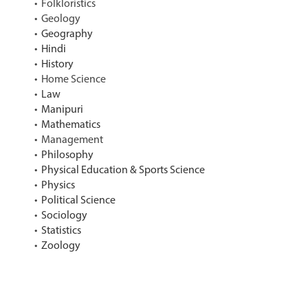
Folkloristics
Geology
Geography
Hindi
History
Home Science
Law
Manipuri
Mathematics
Management
Philosophy
Physical Education & Sports Science
Physics
Political Science
Sociology
Statistics
Zoology