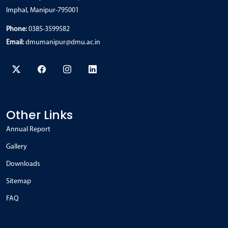
Imphal, Manipur-795001
Phone:
0385-3599582
Email:
dmumanipur@dmu.ac.in
Other Links
Annual Report
Gallery
Downloads
Sitemap
FAQ