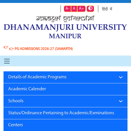
A-
A
A+
👉
👉
PG ADMISSIONS 2026-27 (SAMARTH)
Details of Academic Programs
Academic Calender
Schools
Status/Ordinance Pertaining to Academic/Exminations
Centers