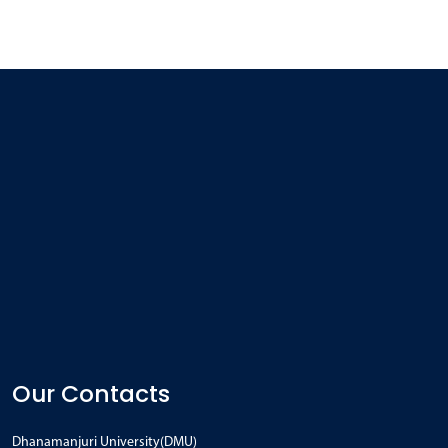
Our Contacts
Dhanamanjuri University(DMU)