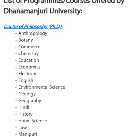
List of Programmes/Courses Offered by 
Dhanamanjuri University:
Doctor of Philosophy (Ph.D.):
Anthropology
Botany
Commerce
Chemistry
Education
Economics
Electronics
English
Environmental Science
Geology
Geography
Hindi
History
Home Science
Law
Manipuri